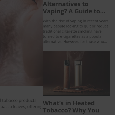
Alternatives to
Vaping? A Guide to...
With the rise of vaping in recent years,
many people looking to quit or reduce
traditional cigarette smoking have
turned to e-cigarettes as a popular
alternative. However, for those who...
al tobacco products,
What’s in Heated
obacco leaves, offering
Tobacco? Why You