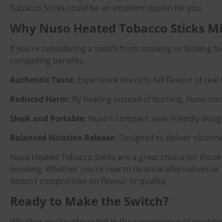
Tobacco Sticks could be an excellent option for you.
Why Nuso Heated Tobacco Sticks Mi
If you’re considering a switch from smoking or looking f
compelling benefits:
Authentic Taste:
Experience the rich, full flavour of real
Reduced Harm:
By heating instead of burning, Nuso stic
Sleek and Portable:
Nuso’s compact, user-friendly desig
Balanced Nicotine Release:
Designed to deliver nicotin
Nuso Heated Tobacco Sticks are a great choice for those 
smoking. Whether you’re new to nicotine alternatives or e
doesn’t compromise on flavour or quality.
Ready to Make the Switch?
Whether you’re interested in the convenience of nicotin