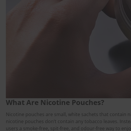
What Are Nicotine Pouches?
Nicotine pouches are small, white sachets that contain ni
nicotine pouches don’t contain any tobacco leaves. Instea
users a smoke-free, spit-free, and odour-free way to enjo