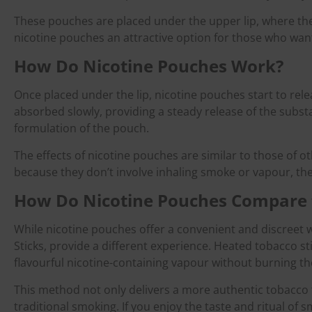
These pouches are placed under the upper lip, where they
nicotine pouches an attractive option for those who want
How Do Nicotine Pouches Work?
Once placed under the lip, nicotine pouches start to rele
absorbed slowly, providing a steady release of the subs
formulation of the pouch.
The effects of nicotine pouches are similar to those of o
because they don’t involve inhaling smoke or vapour, the
How Do Nicotine Pouches Compare 
While nicotine pouches offer a convenient and discreet
Sticks, provide a different experience. Heated tobacco s
flavourful nicotine-containing vapour without burning th
This method not only delivers a more authentic tobacco t
traditional smoking. If you enjoy the taste and ritual 