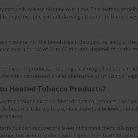
 gradually release nicotine over time. This method of deliv
 to enjoy nicotine without drawing attention to themselves
ase nicotine into the bloodstream through the lining of the
tance over a period of 20 to 60 minutes, depending on the s
ther nicotine products, including a calming effect and a mil
y’re often considered a safer alternative to smoking or vapi
to Heated Tobacco Products?
 way to consume nicotine, heated tobacco products, like N
ticks heat real tobacco to a temperature just below combusti
e tobacco.
aste but also reduces the levels of harmful chemicals typica
of smoking but want to reduce your exposure to harmful subs