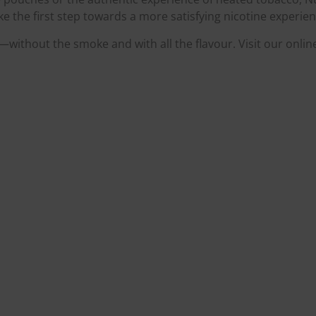
 the first step towards a more satisfying nicotine experien
without the smoke and with all the flavour. Visit our onlin