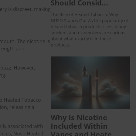
Should Consid...
ery is discreet, making
The Rise of Heated Tobacco: Why
.
NUSO Stands Out As the popularity of
heated tobacco products rises, many
smokers and ex-smokers are curious
about what exactly is in these
 mouth. The nicotine is
products...
trength and
d buzz. However,
ng.
uso Heated Tobacco
on, releasing a
Why Is Nicotine
Included Within
lly associated with
Vapes and Heate...
tances, Nuso Heated