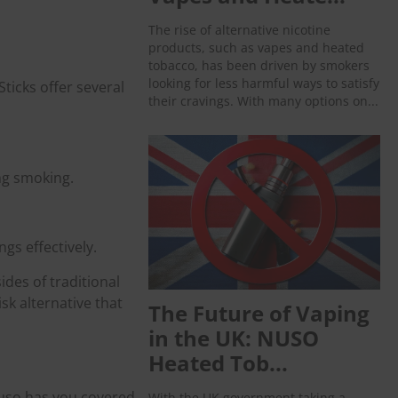
The rise of alternative nicotine
products, such as vapes and heated
tobacco, has been driven by smokers
looking for less harmful ways to satisfy
ticks offer several
their cravings. With many options on...
ng smoking.
gs effectively.
des of traditional
sk alternative that
The Future of Vaping
in the UK: NUSO
Heated Tob...
Nuso has you covered.
With the UK government taking a