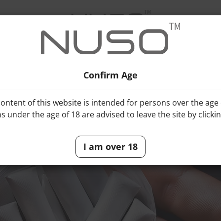
Confirm Age
e Pouch?
ontent of this website is intended for persons over the age 
s under the age of 18 are advised to leave the site by clicki
I am over 18