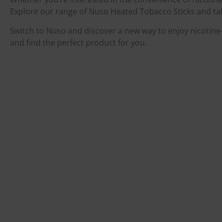
Explore our range of Nuso Heated Tobacco Sticks and take
Switch to Nuso and discover a new way to enjoy nicotine—
and find the perfect product for you.