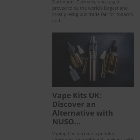
Dortmund, Germany, once again
proved to be the world’s largest and
most prestigious trade fair for tobacco
and...
Vape Kits UK:
Discover an
Alternative with
NUSO...
Vaping has become a popular
alternative to traditional smoking, with