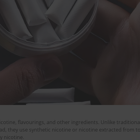
cotine, flavourings, and other ingredients. Unlike tradition
d, they use synthetic nicotine or nicotine extracted from t
y nicotine.