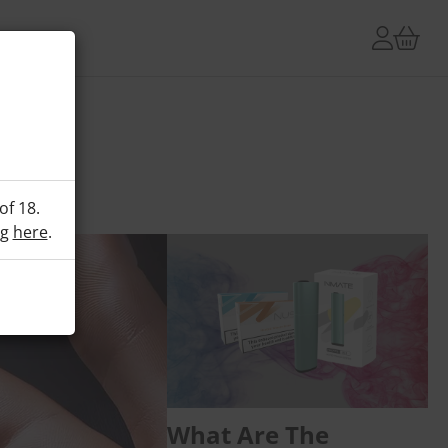
of 18.
ng
here
.
What Are The