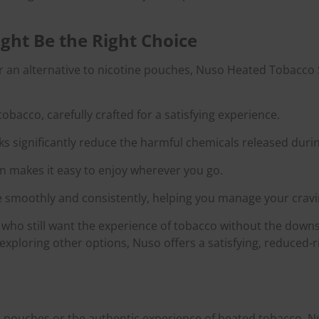
ght Be the Right Choice
or an alternative to nicotine pouches, Nuso Heated Tobacco S
 tobacco, carefully crafted for a satisfying experience.
ks significantly reduce the harmful chemicals released duri
n makes it easy to enjoy wherever you go.
e smoothly and consistently, helping you manage your cravin
who still want the experience of tobacco without the downsi
xploring other options, Nuso offers a satisfying, reduced-ri
e pouches or the authentic experience of heated tobacco, 