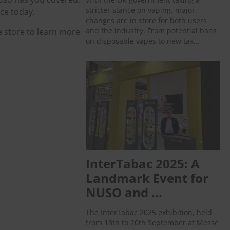
stricter stance on vaping, major
ce today.
changes are in store for both users
and the industry. From potential bans
e store to learn more
on disposable vapes to new tax...
InterTabac 2025: A
Landmark Event for
NUSO and ...
The InterTabac 2025 exhibition, held
from 18th to 20th September at Messe