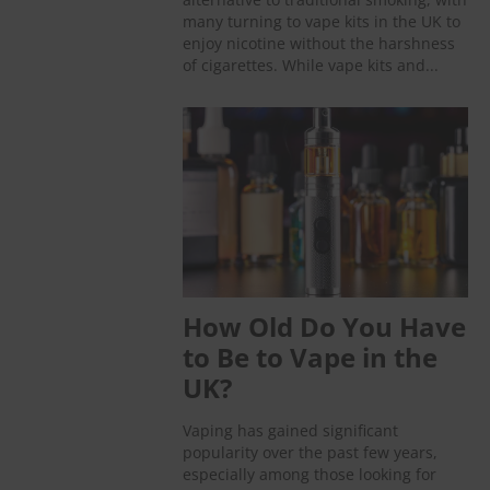
many turning to vape kits in the UK to
enjoy nicotine without the harshness
of cigarettes. While vape kits and...
How Old Do You Have
to Be to Vape in the
UK?
Vaping has gained significant
popularity over the past few years,
especially among those looking for