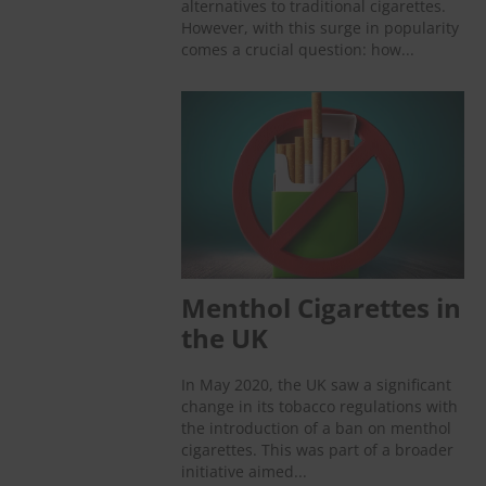
alternatives to traditional cigarettes.
However, with this surge in popularity
comes a crucial question: how...
Menthol Cigarettes in
the UK
In May 2020, the UK saw a significant
change in its tobacco regulations with
the introduction of a ban on menthol
cigarettes. This was part of a broader
initiative aimed...